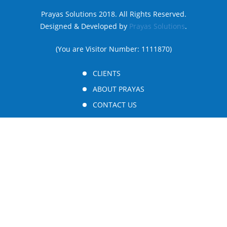
Prayas Solutions 2018. All Rights Reserved.
Designed & Developed by
Prayas Solutions
.
(You are Visitor Number: 1111870)
CLIENTS
ABOUT PRAYAS
CONTACT US