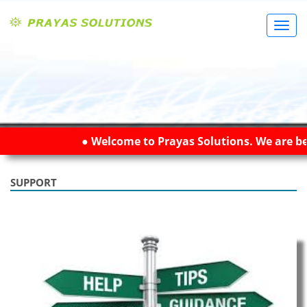
Toggl
Navig
● Welcome to Prayas Solutions. We are bes
SUPPORT