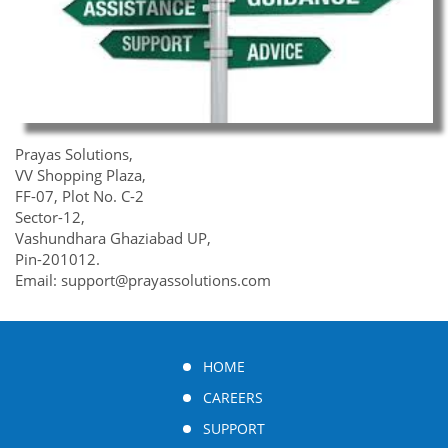
Prayas Solutions,
VV Shopping Plaza,
FF-07, Plot No. C-2
Sector-12,
Vashundhara Ghaziabad UP,
Pin-201012.
Email: support@prayassolutions.com
HOME
CAREERS
SUPPORT